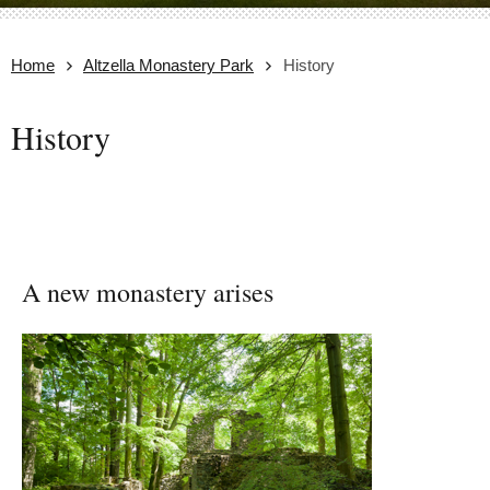
Home
Altzella Monastery Park
History
History
A new monastery arises