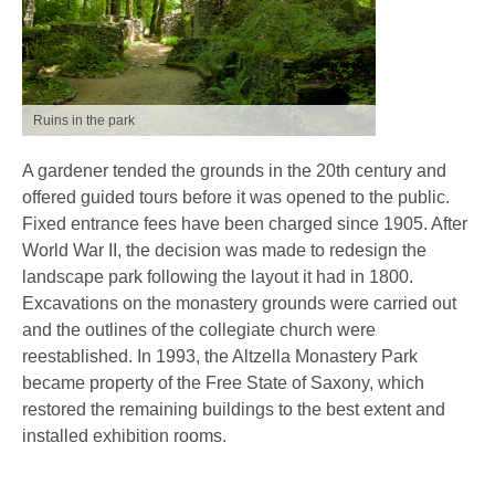
Ruins in the park
A gardener tended the grounds in the 20th century and
offered guided tours before it was opened to the public.
Fixed entrance fees have been charged since 1905. After
World War II, the decision was made to redesign the
landscape park following the layout it had in 1800.
Excavations on the monastery grounds were carried out
and the outlines of the collegiate church were
reestablished. In 1993, the Altzella Monastery Park
became property of the Free State of Saxony, which
restored the remaining buildings to the best extent and
installed exhibition rooms.