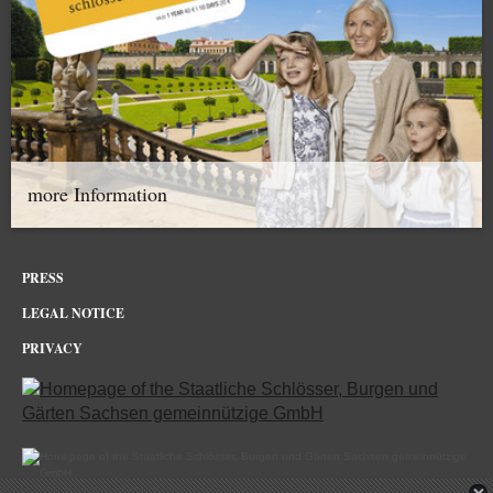
more Information
PRESS
LEGAL NOTICE
PRIVACY