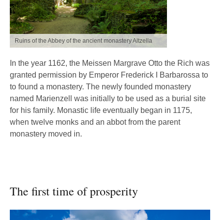
Ruins of the Abbey of the ancient monastery Altzella
In the year 1162, the Meissen Margrave Otto the Rich was
granted permission by Emperor Frederick I Barbarossa to
to found a monastery. The newly founded monastery
named Marienzell was initially to be used as a burial site
for his family. Monastic life eventually began in 1175,
when twelve monks and an abbot from the parent
monastery moved in.
The first time of prosperity