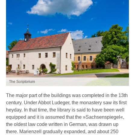
The Scriptorium
The major part of the buildings was completed in the 13th
century. Under Abbot Ludeger, the monastery saw its first
heyday. In that time, the library is said to have been well
equipped and it is assumed that the »Sachsenspiegel«,
the oldest law code written in German, was drawn up
there. Marienzell gradually expanded, and about 250