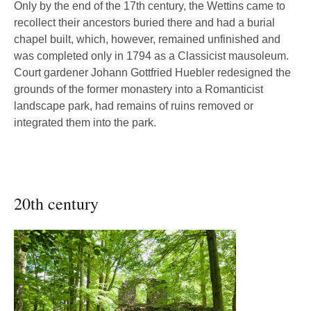
Only by the end of the 17th century, the Wettins came to
recollect their ancestors buried there and had a burial
chapel built, which, however, remained unfinished and
was completed only in 1794 as a Classicist mausoleum.
Court gardener Johann Gottfried Huebler redesigned the
grounds of the former monastery into a Romanticist
landscape park, had remains of ruins removed or
integrated them into the park.
20th century