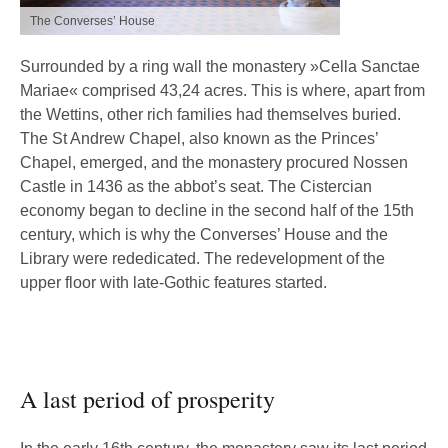
The Converses’ House
Surrounded by a ring wall the monastery »Cella Sanctae
Mariae« comprised 43,24 acres. This is where, apart from
the Wettins, other rich families had themselves buried.
The St Andrew Chapel, also known as the Princes’
Chapel, emerged, and the monastery procured Nossen
Castle in 1436 as the abbot’s seat. The Cistercian
economy began to decline in the second half of the 15th
century, which is why the Converses’ House and the
Library were rededicated. The redevelopment of the
upper floor with late-Gothic features started.
A last period of prosperity