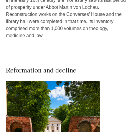
In the early 16th century, the monastery saw its last period
of prosperity under Abbot Martin von Lochau.
Reconstruction works on the Converses’ House and the
library hall were completed in that time. Its inventory
comprised more than 1,000 volumes on theology,
medicine and law.
Reformation and decline