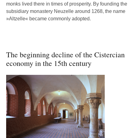
monks lived there in times of prosperity. By founding the
subsidiary monastery Neuzelle around 1268, the name
»Altzelle« became commonly adopted.
The beginning decline of the Cistercian
economy in the 15th century