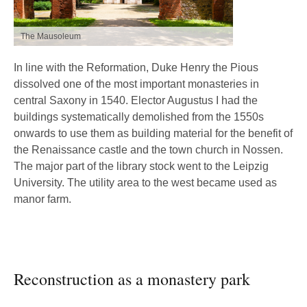
The Mausoleum
In line with the Reformation, Duke Henry the Pious
dissolved one of the most important monasteries in
central Saxony in 1540. Elector Augustus I had the
buildings systematically demolished from the 1550s
onwards to use them as building material for the benefit of
the Renaissance castle and the town church in Nossen.
The major part of the library stock went to the Leipzig
University. The utility area to the west became used as
manor farm.
Reconstruction as a monastery park