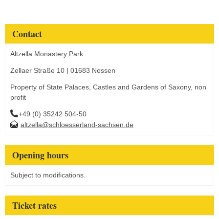
Contact
Altzella Monastery Park
Zellaer Straße 10 | 01683 Nossen
Property of State Palaces, Castles and Gardens of Saxony, non
profit
+49 (0) 35242 504-50
altzella@schloesserland-sachsen.de
Opening hours
Subject to modifications.
Ticket rates