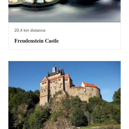
20,4 km distance
Freudenstein Castle