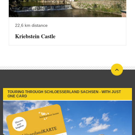
22,6 km distance
Kriebstein Castle
TOURING THROUGH SCHLOESSERLAND SACHSEN - WITH JUST
ONE CARD