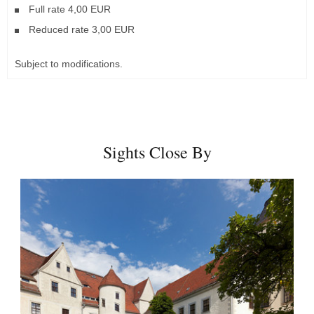
Full rate 4,00 EUR
Reduced rate 3,00 EUR
Subject to modifications.
Sights Close By