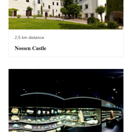
2,5 km distance
Nossen Castle